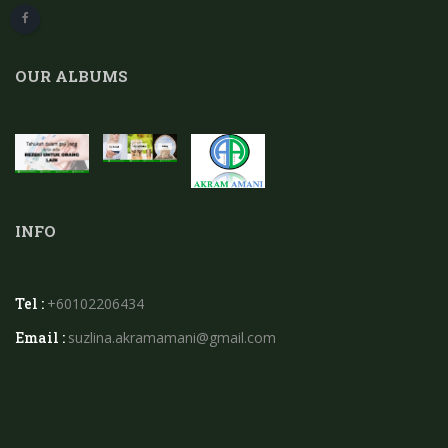
OUR ALBUMS
INFO
Tel :
+60102206434
Email :
suzlina.akramamani@gmail.com