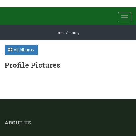
Toggl
navig
Main
Gallery
All Albums
Profile Pictures
ABOUT US