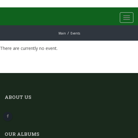
Toggl
navig
Main
Events
There are currently no event.
ABOUT US
OUR ALBUMS