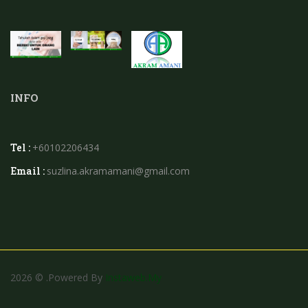
INFO
Tel :
+60102206434
Email :
suzlina.akramamani@gmail.com
2026 © .powered By
Instaweb.my