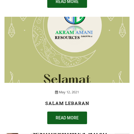
READ MORE
May 12, 2021
SALAM LEBARAN
READ MORE