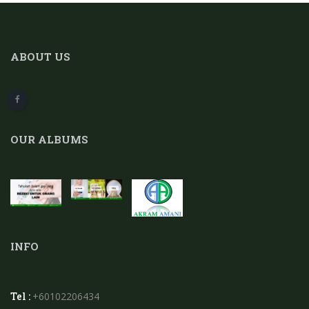
ABOUT US
OUR ALBUMS
INFO
Tel :
+60102206434