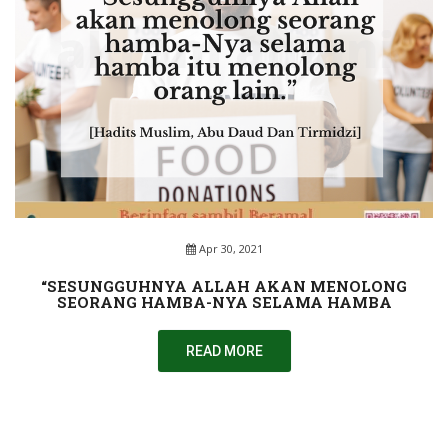
Apr 30, 2021
“SESUNGGUHNYA ALLAH AKAN MENOLONG
SEORANG HAMBA-NYA SELAMA HAMBA
READ MORE