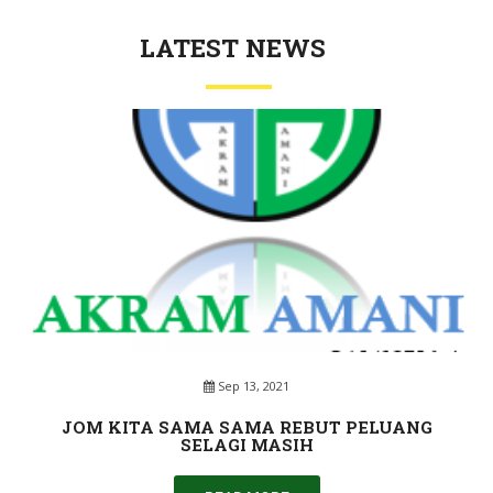
LATEST NEWS
Sep 13, 2021
JOM KITA SAMA SAMA REBUT PELUANG
SELAGI MASIH