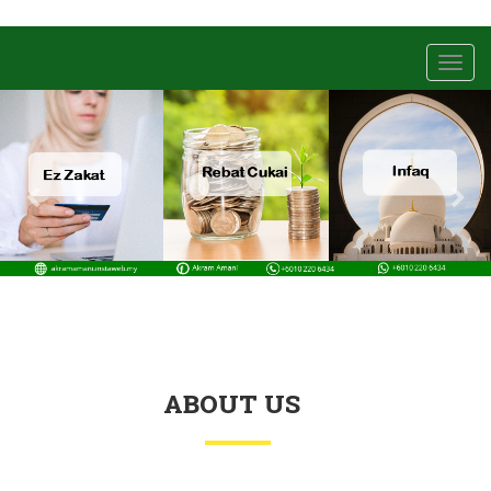
Toggl
navig
ABOUT US